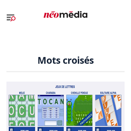
Mots croisés